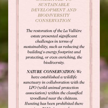
SUSTAINABLE
DEVELOPMENT AND
BIODIVERSITY
CONSERVATION
The restoration of the La Vallière
estate presented significant
challenges in terms of
sustainability, such as reducing the
building's energy footprint and
protecting, or even enriching, the
BOOK
biodiversity.
NATURE CONSERVATION:
We
Rooms
Rooms
have established a wildlife
sanctuary in collaboration with the
Gourmet Restaurant
SEE AVAILABILITY
LPO (wild animal protection
Bistronomic Restaurant
association) within the classified
For "on demand" dates,
woodland near the château.
please contact the hotel directly:
Hunting has been prohibited there
Tel: +33 2 42 06 02 00