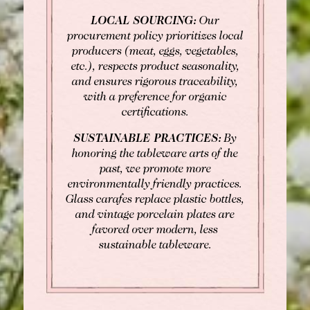
LOCAL SOURCING:
Our
procurement policy prioritizes local
producers (meat, eggs, vegetables,
etc.), respects product seasonality,
and ensures rigorous traceability,
with a preference for organic
certifications.
SUSTAINABLE PRACTICES:
By
honoring the tableware arts of the
past, we promote more
environmentally friendly practices.
Glass carafes replace plastic bottles,
and vintage porcelain plates are
favored over modern, less
sustainable tableware.