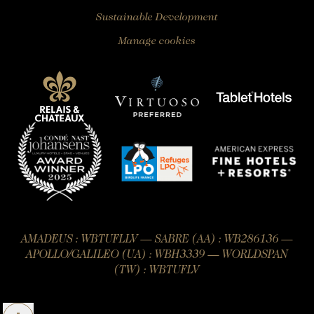
Sustainable Development
Manage cookies
AMADEUS : WBTUFLLV — SABRE (AA) : WB286136 —
APOLLO/GALILEO (UA) : WBH3339 — WORLDSPAN
(TW) : WBTUFLV