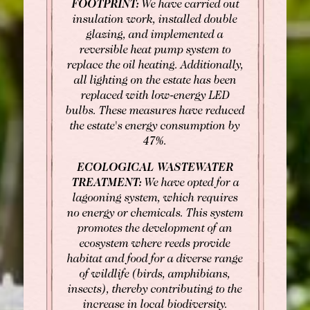
FOOTPRINT:
We have carried out
insulation work, installed double
glazing, and implemented a
reversible heat pump system to
replace the oil heating. Additionally,
all lighting on the estate has been
replaced with low-energy LED
bulbs. These measures have reduced
the estate's energy consumption by
47%.
ECOLOGICAL WASTEWATER
TREATMENT:
We have opted for a
lagooning system, which requires
no energy or chemicals. This system
promotes the development of an
ecosystem where reeds provide
habitat and food for a diverse range
of wildlife (birds, amphibians,
insects), thereby contributing to the
increase in local biodiversity.