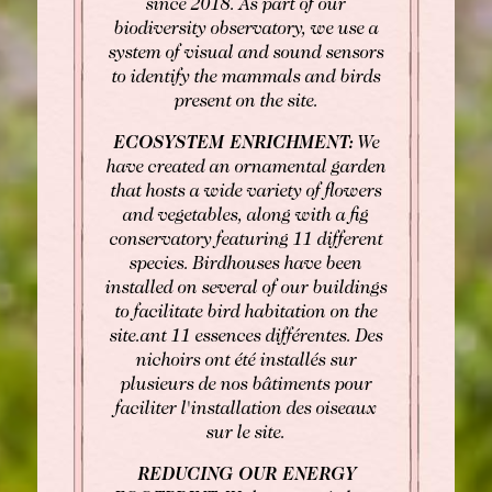
since 2018. As part of our
Fax: +33 1 40 29 07 00
biodiversity observatory, we use a
butler@chateaulouise.com
system of visual and sound sensors
to identify the mammals and birds
present on the site.
ECOSYSTEM ENRICHMENT:
We
have created an ornamental garden
that hosts a wide variety of flowers
and vegetables, along with a fig
conservatory featuring 11 different
species. Birdhouses have been
installed on several of our buildings
to facilitate bird habitation on the
site.ant 11 essences différentes. Des
nichoirs ont été installés sur
plusieurs de nos bâtiments pour
faciliter l'installation des oiseaux
sur le site.
REDUCING OUR ENERGY