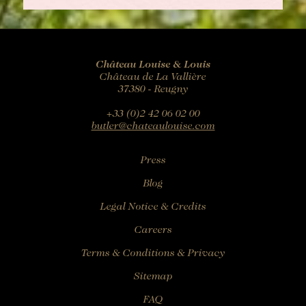
Château Louise & Louis
Château de La Vallière
37380 - Reugny
+33 (0)2 42 06 02 00
butler@chateaulouise.com
Press
Blog
Legal Notice & Credits
Careers
Terms & Conditions & Privacy
Sitemap
FAQ