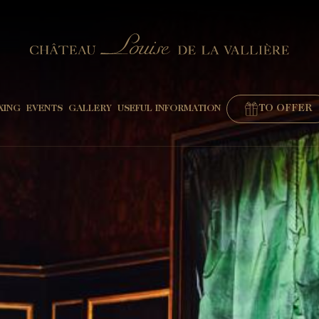
TO OFFER
XING
EVENTS
GALLERY
USEFUL INFORMATION
"
BOOK