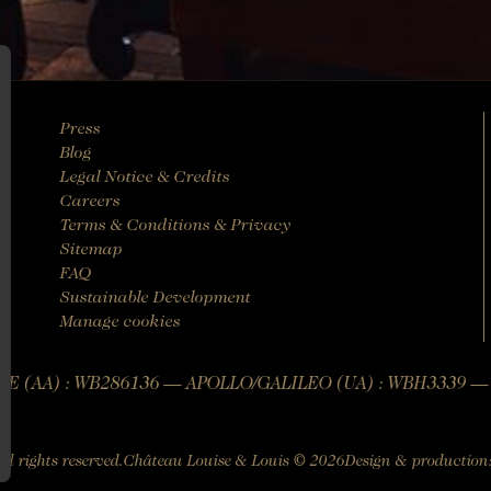
Press
Blog
Legal Notice & Credits
Careers
Terms & Conditions & Privacy
Sitemap
FAQ
Sustainable Development
Manage cookies
E (AA) : WB286136 — APOLLO/GALILEO (UA) : WBH3339 
All rights reserved.
Château Louise & Louis © 2026
Design & production