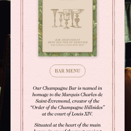
BAR MENU
Our Champagne Bar is named in
homage to the Marquis Charles de
Saint-Évremond, creator of the
“Order of the Champagne Hillsides”
at the court of Louis XIV.
Situated at the heart of the main