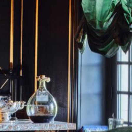
Rooms
Rooms
SEE AVAILABILITY
Gourmet Restaurant
For "on demand" dates,
Bistronomic Restaurant
please contact the hotel directly:
Tel: +33 2 42 06 02 00
Fax: +33 1 40 29 07 00
butler@chateaulouise.com