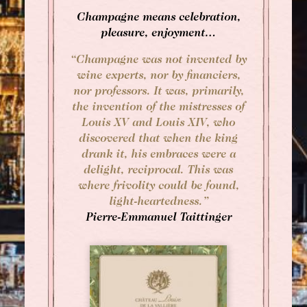
Champagne means celebration,
Afternoon Tea
pleasure, enjoyment…
“Champagne was not invented by
wine experts, nor by financiers,
nor professors. It was, primarily,
the invention of the mistresses of
Louis XV and Louis XIV, who
discovered that when the king
drank it, his embraces were a
delight, reciprocal. This was
where frivolity could be found,
light-heartedness.”
Pierre-Emmanuel Taittinger