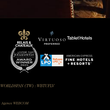
— WORLDSPAN (TW) : WBTUFLV
:
Agence WEBCOM