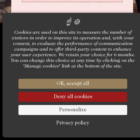
Cookies are used on this site to measure the number of
visitors in order to improve its operation and, with your
consent, to evaluate the performance of communication
campaigns and to offer third-party content to enhance
Château Louise & Louis
your user experience. We retain your choice for 6 months.
Château de La Vallière
You can change this choice at any time by clicking on the
37380 - Reugny
"Manage cookies" link at the bottom of the site.
+33 (0)2 42 06 02 00
butler@chateaulouise.com
OK, accept all
Deny all cookies
AMADEUS : WBTUFLLV — SABR
Personalize
Privacy policy
Official website – 