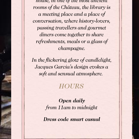
house, in one of the most ancient
rooms of the Château, the library is
a meeting place and a place of
conversation, where history-lovers,
passing travellers and gourmet
diners come together to share
refreshments, meals or a glass of
champagne.
In the flickering glow of candlelight,
Jacques Garcia’s design evokes a
soft and sensual atmosphere.
HOURS
Open daily
from 11am to midnight
Dress code smart casual