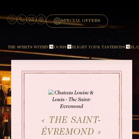
Cookies management panel
SPECIAL OFFERS
THE SPIRITS WITHIN
ROOMS
DELIGHT YOUR TASTEBUDS
RELA
Hotel
Signature Château
Restaurant "The Amphitryon"
The designer
Signature Dépendance
Restaurant "Le Pavillon Sévigné
Louise and the Favorites
Suite Cocoon
Chef
Travel back in time
Grande Suite
Breakfast
Fauna and Flora
Petit Boudoir
Brunch
Touraine
Grand Boudoir
The Barbecue
« THE SAINT-
Bar "Le Saint-Évremond"
ÉVREMOND »
Wine and Champagne tasting