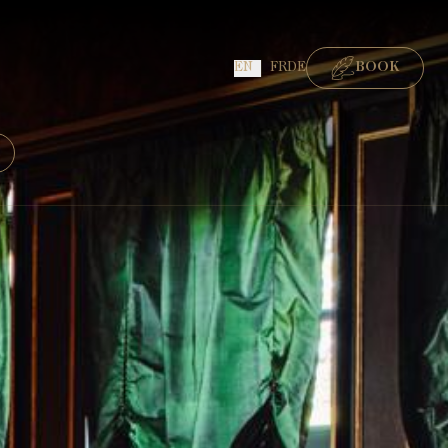
EN
FR
DE
BOOK
ROOMS
GOURMET RESTAURANT
BISTRONOMIC RESTAURANT