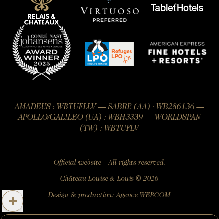
AMADEUS : WBTUFLLV — SABRE (AA) : WB286136 —
APOLLO/GALILEO (UA) : WBH3339 — WORLDSPAN
(TW) : WBTUFLV
Official website – All rights reserved.
Château Louise & Louis © 2026
Design & production:
Agence WEBCOM