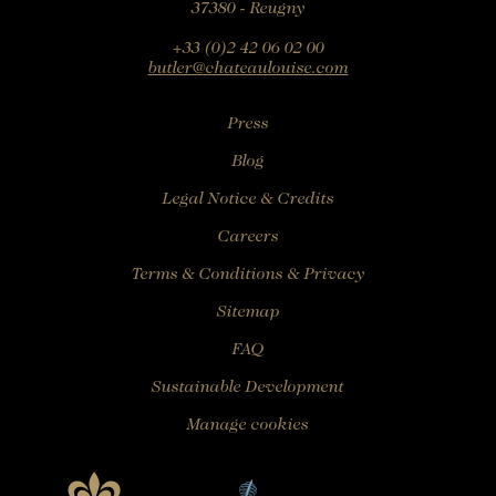
37380 - Reugny
Rooms
Rooms
+33 (0)2 42 06 02 00
butler@chateaulouise.com
Gourmet Restaurant
SEE AVAILABILITY
Bistronomic Restaurant
Press
For "on demand" dates,
please contact the hotel directly:
Blog
Tel: +33 2 42 06 02 00
Legal Notice & Credits
Fax: +33 1 40 29 07 00
butler@chateaulouise.com
Careers
Terms & Conditions & Privacy
Sitemap
FAQ
Sustainable Development
Manage cookies