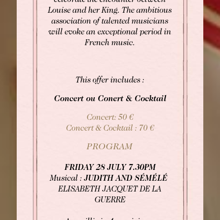
celebrate the encounter between
please contact the hotel directly:
Louise and her King. The ambitious
Tel: +33 2 42 06 02 00
association of talented musicians
Fax: +33 1 40 29 07 00
will evoke an exceptional period in
butler@chateaulouise.com
French music.
This offer includes :
Concert ou Conert & Cocktail
Concert: 50 €
Concert & Cocktail : 70 €
PROGRAM
FRIDAY 28 JULY 7.30PM
Musical :
JUDITH AND SÉMÉLÉ
ELISABETH JACQUET DE LA
GUERRE