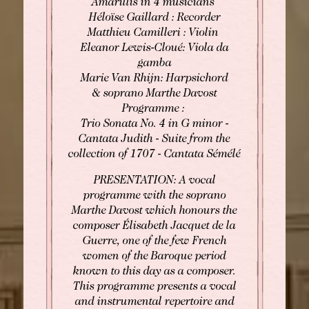
Amarillis in 4 musicians
Héloïse Gaillard : Recorder
Matthieu Camilleri : Violin
Eleanor Lewis-Cloué: Viola da
gamba
Marie Van Rhijn: Harpsichord
& soprano Marthe Davost
Programme :
Trio Sonata No. 4 in G minor -
Cantata Judith - Suite from the
collection of 1707 - Cantata Sémélé
PRESENTATION: A vocal
programme with the soprano
Marthe Davost which honours the
composer Élisabeth Jacquet de la
Guerre, one of the few French
women of the Baroque period
known to this day as a composer.
This programme presents a vocal
and instrumental repertoire and