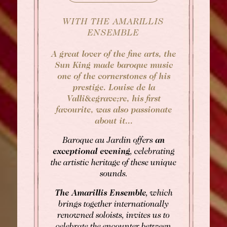
WITH THE AMARILLIS
ENSEMBLE
A great lover of the fine arts, the
Sun King made baroque music
one of the cornerstones of his
prestige. Louise de la
Valli&egrave;re, his first
favourite, was also passionate
about it...
BOOK
Baroque au Jardin offers
an
exceptional evening
, celebrating
the artistic heritage of these unique
Rooms
Rooms
sounds.
Gourmet Restaurant
The Amarillis Ensemble
, which
SEE AVAILABILITY
brings together internationally
Bistronomic Restaurant
renowned soloists, invites us to
For "on demand" dates,