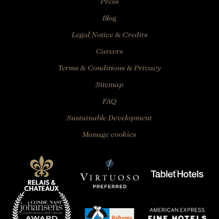
Press
Blog
Legal Notice & Credits
Careers
Terms & Conditions & Privacy
Sitemap
FAQ
Sustainable Development
Manage cookies