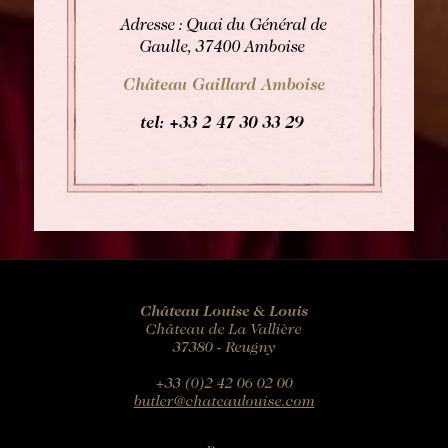
Adresse : Quai du Général de
Gaulle, 37400 Amboise
Château Gaillard Amboise
tel: +33
2 47 30 33 29
Château Louise & Louis
Château de La Vallière
37380 - Reugny
+33 (0)2 42 06 02 00
butler@chateaulouise.com