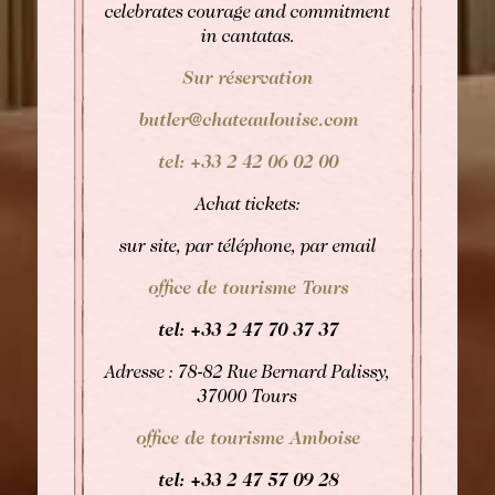
celebrates courage and commitment
in cantatas.
Sur réservation
butler@chateaulouise.com
tel: +33 2 42 06 02 00
Achat tickets:
sur site, par téléphone, par email
office de tourisme Tours
tel: +33
2 47 70 37 37
Adresse : 78-82 Rue Bernard Palissy,
37000 Tours
office de tourisme Amboise
tel: +33
2 47 57 09 28