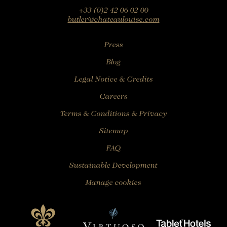
+33 (0)2 42 06 02 00
butler@chateaulouise.com
Press
Blog
Legal Notice & Credits
Careers
Terms & Conditions & Privacy
Sitemap
FAQ
Sustainable Development
Manage cookies