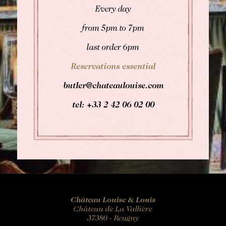
Every day
from 5pm to 7pm
last order 6pm
Reservations essential
butler@chateaulouise.com
tel: +33 2 42 06 02 00
Château Louise & Louis
Château de La Vallière
37380 - Reugny