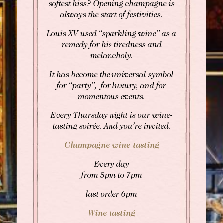
softest hiss? Opening champagne is
always the start of festivities.
Louis XV used “sparkling wine” as a
BOOK
remedy for his tiredness and
melancholy.
Rooms
Rooms
It has become the universal symbol
Gourmet Restaurant
for “party”, for luxury, and for
SEE AVAILABILITY
momentous events.
Bistronomic Restaurant
For "on demand" dates,
Every Thursday night is our wine-
please contact the hotel directly:
tasting soirée. And you’re invited.
Tel: +33 2 42 06 02 00
Fax: +33 1 40 29 07 00
Champagne wine tasting
butler@chateaulouise.com
Every day
from 5pm to 7pm
last order 6pm
Wine tasting