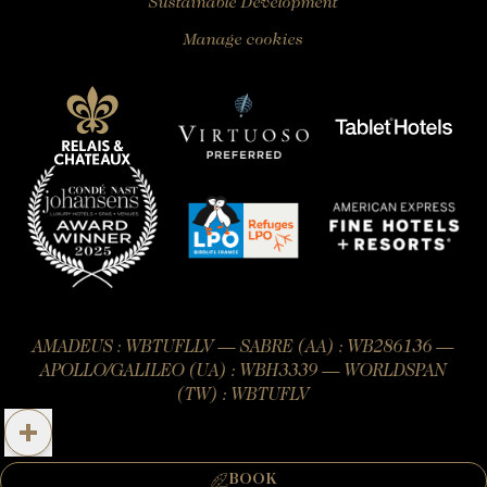
Sustainable Development
Manage cookies
AMADEUS : WBTUFLLV — SABRE (AA) : WB286136 —
APOLLO/GALILEO (UA) : WBH3339 — WORLDSPAN
(TW) : WBTUFLV
Official website – All rights reserved.
BOOK