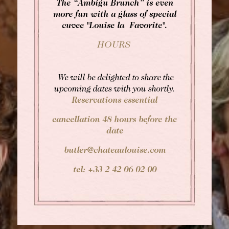
The “Ambigu Brunch” is even
more fun with a glass of special
cuvee "Louise la Favorite".
HOURS
We will be delighted to share the
upcoming dates with you shortly.
Reservations essential
cancellation 48 hours before the
date
butler@chateaulouise.com
tel: +33 2 42 06 02 00