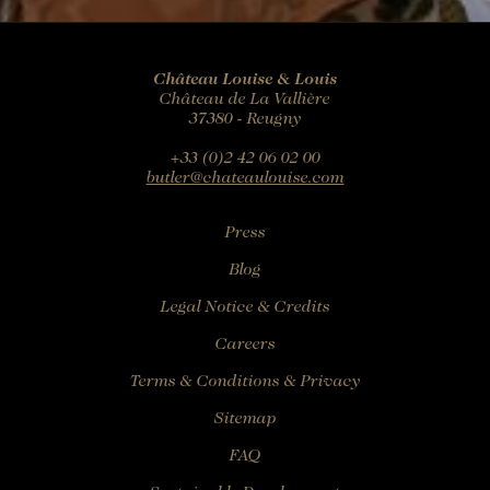
Château Louise & Louis
Château de La Vallière
37380 - Reugny
+33 (0)2 42 06 02 00
butler@chateaulouise.com
Press
Blog
Legal Notice & Credits
Careers
Terms & Conditions & Privacy
Sitemap
FAQ