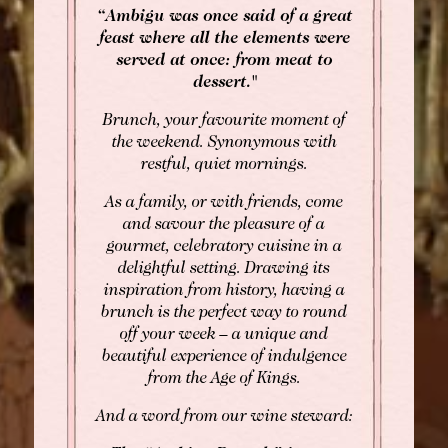
“Ambigu was once said of a great
feast where all the elements were
served at once: from meat to
dessert."
BOOK
Brunch, your favourite moment of
the weekend. Synonymous with
Rooms
restful, quiet mornings.
Rooms
Gourmet Restaurant
As a family, or with friends, come
SEE AVAILABILITY
and savour the pleasure of a
Bistronomic Restaurant
gourmet, celebratory cuisine in a
For "on demand" dates,
delightful setting. Drawing its
please contact the hotel directly:
inspiration from history, having a
Tel: +33 2 42 06 02 00
brunch is the perfect way to round
Fax: +33 1 40 29 07 00
off your week – a unique and
butler@chateaulouise.com
beautiful experience of indulgence
from the Age of Kings.
And a word from our wine steward: