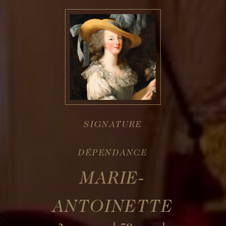
SIGNATURE
DÉPENDANCE
MARIE-
ANTOINETTE