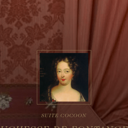
SUITE COCOON