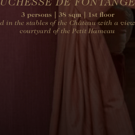
UCHESSE DE FONTANG
3 persons｜38 sqm｜1st floor
d in the stables of the Château with a view
courtyard of the Petit Hameau